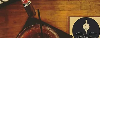
Hours
Friday 5pm-12am
Saturday 5pm-12am
Sunday-Thursday Closed
Follow Us