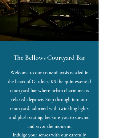
The Bellows Courtyard Bar
Welcome to our tranquil oasis nestled in
the heart of Gardner, KS the quintessential
courtyard bar where urban charm meets
relaxed elegance. Step through into our
courtyard, adorned with twinkling lights
and plush seating, beckons you to unwind
and savor the moment.
Indulge your senses with our carefully