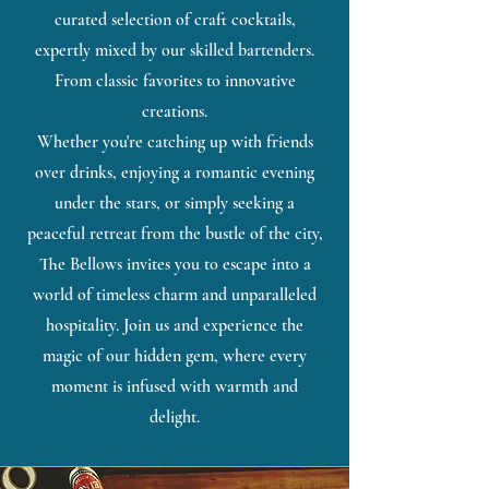
curated selection of craft cocktails,
expertly mixed by our skilled bartenders.
From classic favorites to innovative
creations.
Whether you're catching up with friends
over drinks, enjoying a romantic evening
under the stars, or simply seeking a
peaceful retreat from the bustle of the city,
The Bellows invites you to escape into a
world of timeless charm and unparalleled
hospitality. Join us and experience the
magic of our hidden gem, where every
moment is infused with warmth and
delight.